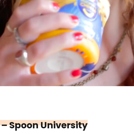
 – Spoon University