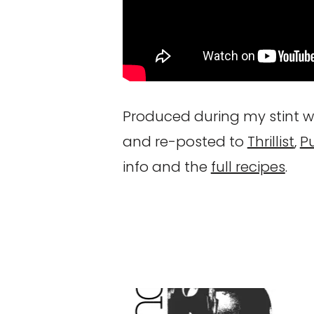
Produced during my stint wi
and re-posted to
Thrillist
,
P
info and the
full recipes
.