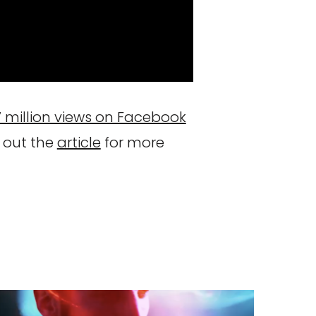
7 million views on Facebook
 out the
article
for more