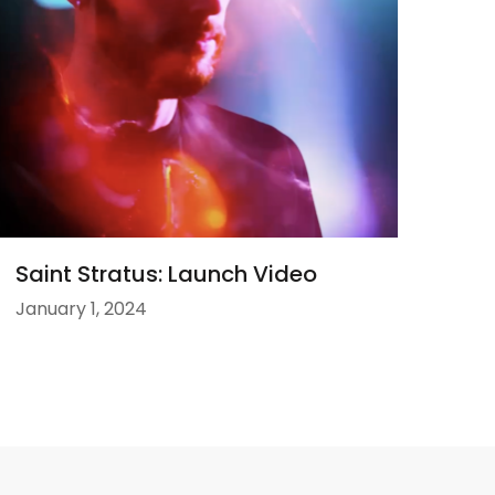
Saint Stratus: Launch Video
January 1, 2024