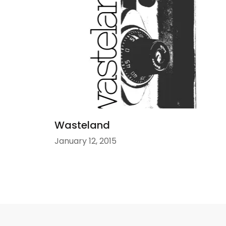
Wasteland
January 12, 2015