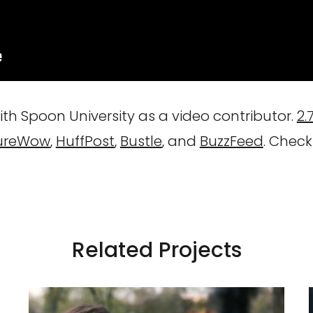
th Spoon University as a video contributor.
2.
ureWow
,
HuffPost
,
Bustle
, and
BuzzFeed
. Check
Related Projects