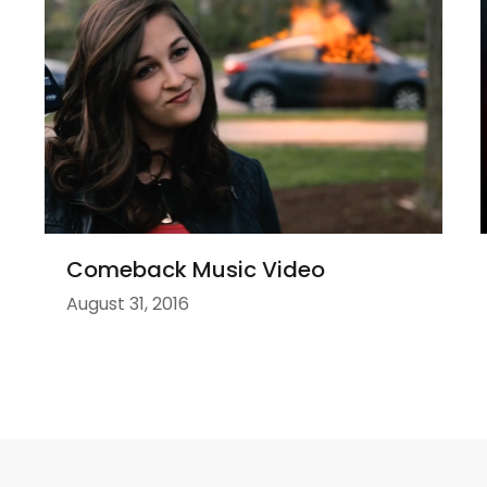
Comeback Music Video
August 31, 2016