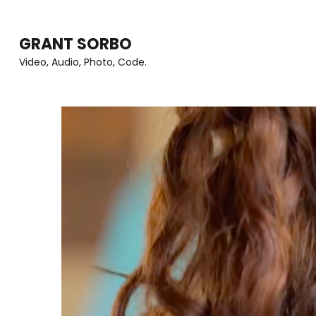
Skip
to
GRANT SORBO
content
Video, Audio, Photo, Code.
(Press
Enter)