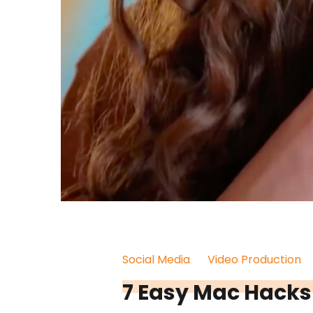
Social Media
Video Production
7 Easy Mac Hacks