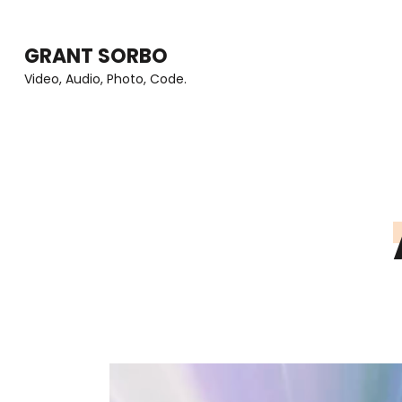
Skip
to
GRANT SORBO
content
Video, Audio, Photo, Code.
(Press
Enter)