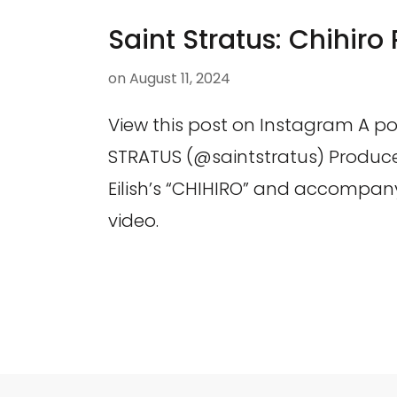
Saint Stratus: Chihiro
on
August 11, 2024
View this post on Instagram A po
STRATUS (@saintstratus) Produced
Eilish’s “CHIHIRO” and accompan
video.