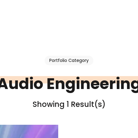
Portfolio Category
Audio Engineerin
Showing 1 Result(s)