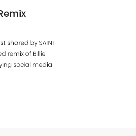
 Remix
st shared by SAINT
 remix of Billie
ying social media